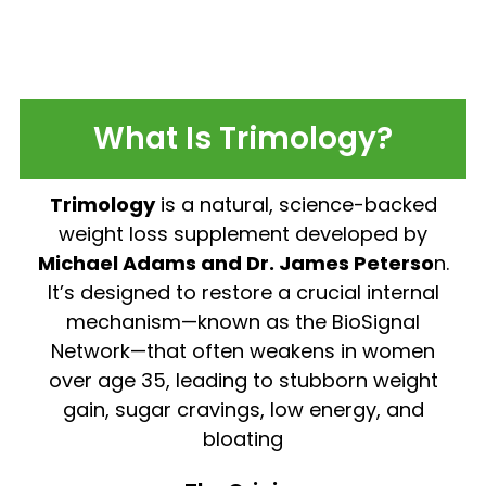
What Is Trimology?
Trimology
is a natural, science-backed
weight loss supplement developed by
Michael Adams and Dr. James Peterso
n.
It’s designed to restore a crucial internal
mechanism—known as the BioSignal
Network—that often weakens in women
over age 35, leading to stubborn weight
gain, sugar cravings, low energy, and
bloating