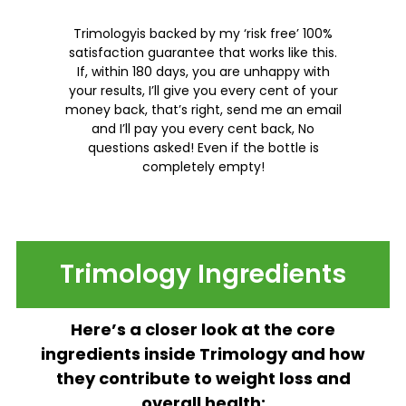
Trimologyis backed by my ‘risk free’ 100%
satisfaction guarantee that works like this.
If, within 180 days, you are unhappy with
your results, I’ll give you every cent of your
money back, that’s right, send me an email
and I’ll pay you every cent back, No
questions asked! Even if the bottle is
completely empty!
Trimology Ingredients
Here’s a closer look at the core
ingredients inside Trimology and how
they contribute to weight loss and
overall health: