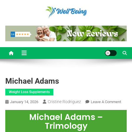
Well Being
Reviews
Michael Adams
Weight Loss Supplements
Cristine Rodriguez
January 14, 2026
Leave A Comment
Michael Adams –
Trimology