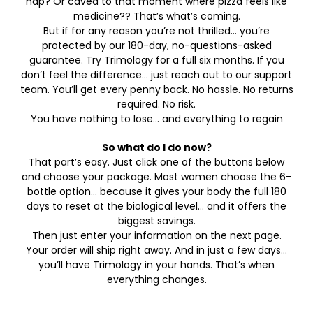
nap? Or caved to that moment where pizza feels like
medicine?? That’s what’s coming.
But if for any reason you’re not thrilled… you’re
protected by our 180-day, no-questions-asked
guarantee. Try Trimology for a full six months. If you
don’t feel the difference… just reach out to our support
team. You’ll get every penny back. No hassle. No returns
required. No risk.
You have nothing to lose… and everything to regain
So what do I do now?
That part’s easy. Just click one of the buttons below
and choose your package. Most women choose the 6-
bottle option… because it gives your body the full 180
days to reset at the biological level… and it offers the
biggest savings.
Then just enter your information on the next page.
Your order will ship right away. And in just a few days…
you’ll have Trimology in your hands. That’s when
everything changes.