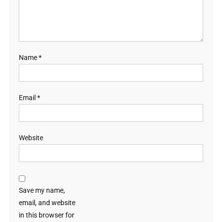
Name
*
Email
*
Website
Save my name,
email, and website
in this browser for