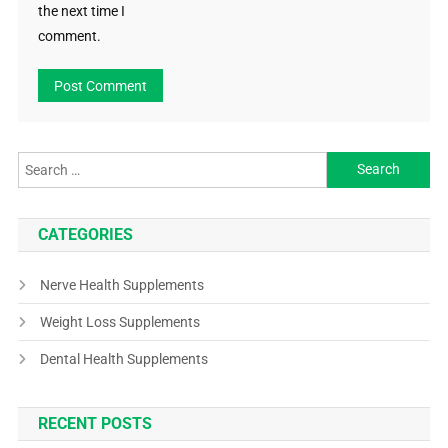
the next time I
comment.
CATEGORIES
Nerve Health Supplements
Weight Loss Supplements
Dental Health Supplements
RECENT POSTS