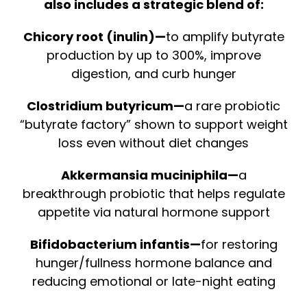
also includes a strategic blend of:
Chicory root (inulin)—
to amplify butyrate
production by up to 300%, improve
digestion, and curb hunger
Clostridium butyricum—
a rare probiotic
“butyrate factory” shown to support weight
loss even without diet changes
Akkermansia muciniphila—
a
breakthrough probiotic that helps regulate
appetite via natural hormone support
Bifidobacterium infantis—
for restoring
hunger/fullness hormone balance and
reducing emotional or late-night eating