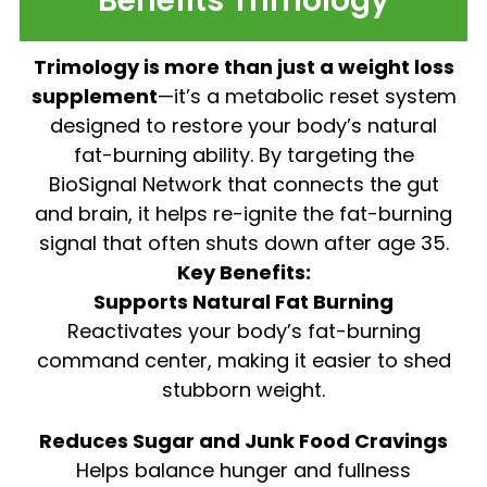
Benefits Trimology
Trimology is more than just a weight loss
supplement
—it’s a metabolic reset system
designed to restore your body’s natural
fat-burning ability. By targeting the
BioSignal Network that connects the gut
and brain, it helps re-ignite the fat-burning
signal that often shuts down after age 35.
Key Benefits:
Supports Natural Fat Burning
Reactivates your body’s fat-burning
command center, making it easier to shed
stubborn weight.
Reduces Sugar and Junk Food Cravings
Helps balance hunger and fullness