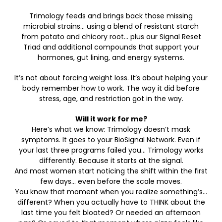
Trimology feeds and brings back those missing
microbial strains… using a blend of resistant starch
from potato and chicory root… plus our Signal Reset
Triad and additional compounds that support your
hormones, gut lining, and energy systems.
It’s not about forcing weight loss. It’s about helping your
body remember how to work. The way it did before
stress, age, and restriction got in the way.
Will it work for me?
Here’s what we know: Trimology doesn’t mask
symptoms. It goes to your BioSignal Network. Even if
your last three programs failed you… Trimology works
differently. Because it starts at the signal.
And most women start noticing the shift within the first
few days… even before the scale moves.
You know that moment when you realize something’s…
different? When you actually have to THINK about the
last time you felt bloated? Or needed an afternoon