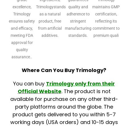
excellence,
Trimologystands
quality and
maintains GMP
Trimology
as a natural
adherence to
certification,
ensures safety
product, free
stringent
reflecting its
and efficacy,
from artificial
manufacturing
commitment to
meeting FDA
additives.
standards.
premium quali
approval for
quality
assurance..
Where Can You Buy Trimology?
You can buy
Trimology
only from their
Official Website
. The product is not
available for purchase on any other third-
party platforms around the globe. The
product gets delivered to you within 5-7
working days (USA orders) and 10-15 days