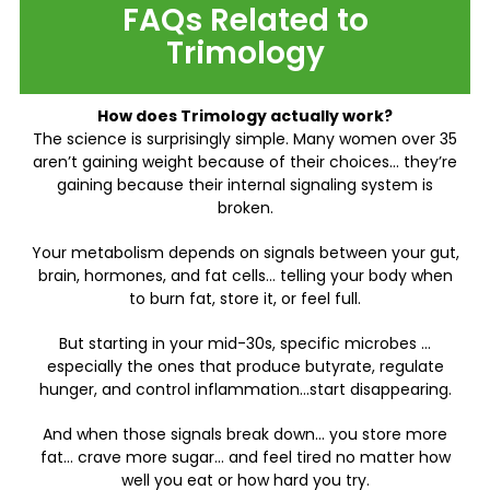
FAQs Related to
Trimology
How does Trimology actually work?
The science is surprisingly simple. Many women over 35
aren’t gaining weight because of their choices… they’re
gaining because their internal signaling system is
broken.
Your metabolism depends on signals between your gut,
brain, hormones, and fat cells… telling your body when
to burn fat, store it, or feel full.
But starting in your mid-30s, specific microbes …
especially the ones that produce butyrate, regulate
hunger, and control inflammation…start disappearing.
And when those signals break down… you store more
fat… crave more sugar… and feel tired no matter how
well you eat or how hard you try.