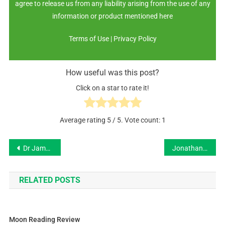
agree to release us from any liability arising from the use of any
information or product mentioned here
Terms of Use | Privacy Policy
How useful was this post?
Click on a star to rate it!
Average rating
5
/ 5. Vote count:
1
Dr James Haleford
Jonathan Miller
RELATED POSTS
Moon Reading Review