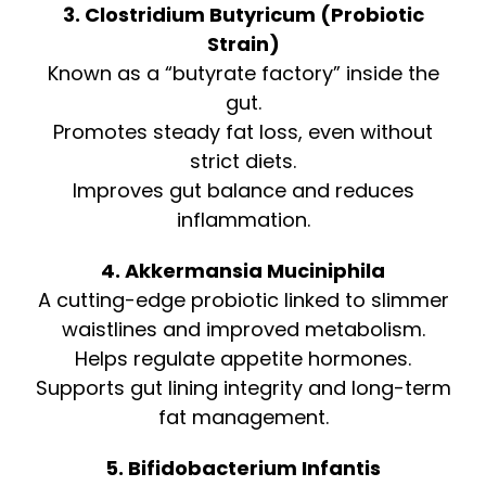
3. Clostridium Butyricum (Probiotic
Strain)
Known as a “butyrate factory” inside the
gut.
Promotes steady fat loss, even without
strict diets.
Improves gut balance and reduces
inflammation.
4. Akkermansia Muciniphila
A cutting-edge probiotic linked to slimmer
waistlines and improved metabolism.
Helps regulate appetite hormones.
Supports gut lining integrity and long-term
fat management.
5. Bifidobacterium Infantis