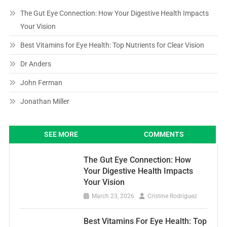
The Gut Eye Connection: How Your Digestive Health Impacts
Your Vision
Best Vitamins for Eye Health: Top Nutrients for Clear Vision
Dr Anders
John Ferman
Jonathan Miller
SEE MORE
COMMENTS
The Gut Eye Connection: How
Your Digestive Health Impacts
Your Vision
March 23, 2026
Cristine Rodriguez
Best Vitamins For Eye Health: Top