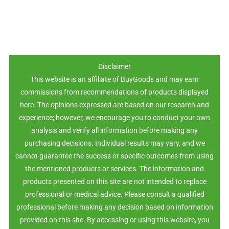
Disclaimer
This website is an affiliate of BuyGoods and may earn
commissions from recommendations of products displayed
here. The opinions expressed are based on our research and
experience; however, we encourage you to conduct your own
analysis and verify all information before making any
purchasing decisions. Individual results may vary, and we
cannot guarantee the success or specific outcomes from using
the mentioned products or services. The information and
products presented on this site are not intended to replace
professional or medical advice. Please consult a qualified
professional before making any decision based on information
provided on this site. By accessing or using this website, you