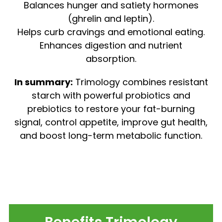
Balances hunger and satiety hormones
(ghrelin and leptin).
Helps curb cravings and emotional eating.
Enhances digestion and nutrient
absorption.
In summary:
Trimology combines resistant
starch with powerful probiotics and
prebiotics to restore your fat-burning
signal, control appetite, improve gut health,
and boost long-term metabolic function.