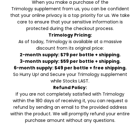
When you make a purchase of the
Trimology supplement from us, you can be confident
that your online privacy is a top priority for us. We take
care to ensure that your sensitive information is
protected during the checkout process.
Trimology Pricing:
As of today, Trimology is available at a massive
discount from its original price:
2-month supply: $79 per bottle + shipping.
3-month supply: $59 per bottle + shipping.
6-month supply: $49 per bottle + free shipping.
So Hurry Up! and Secure your Trimology supplement
while Stocks LAST.
Refund Policy:
If you are not completely satisfied with Trimology
within the 180 days of receiving it, you can request a
refund by sending an email to the provided address
within the product. We will promptly refund your entire
purchase amount without any questions.