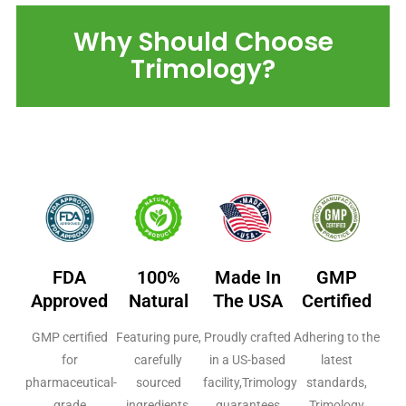
Why Should Choose
Trimology?
FDA
100%
Made In
GMP
Approved
Natural
The USA
Certified
GMP certified
Featuring pure,
Proudly crafted
Adhering to the
for
carefully
in a US-based
latest
pharmaceutical-
sourced
facility,Trimology
standards,
grade
ingredients,
guarantees
Trimology