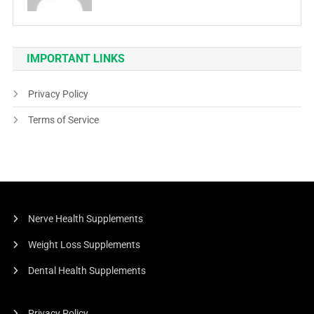
IMPORTANT LINKS
Privacy Policy
Terms of Service
Nerve Health Supplements
Weight Loss Supplements
Dental Health Supplements
Privacy Policy