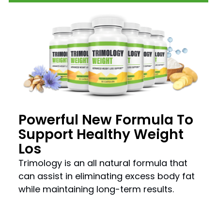
Powerful New Formula To
Support Healthy Weight
Los
Trimology is an all natural formula that
can assist in eliminating excess body fat
while maintaining long-term results.