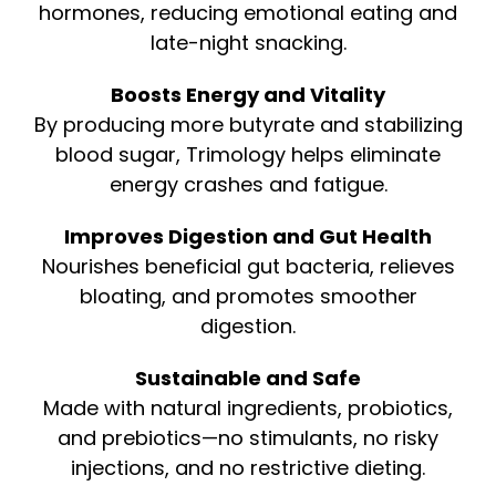
hormones, reducing emotional eating and
late-night snacking.
Boosts Energy and Vitality
By producing more butyrate and stabilizing
blood sugar, Trimology helps eliminate
energy crashes and fatigue.
Improves Digestion and Gut Health
Nourishes beneficial gut bacteria, relieves
bloating, and promotes smoother
digestion.
Sustainable and Safe
Made with natural ingredients, probiotics,
and prebiotics—no stimulants, no risky
injections, and no restrictive dieting.