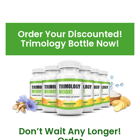
Order Your Discounted!
Trimology Bottle Now!
Don’t Wait Any Longer!