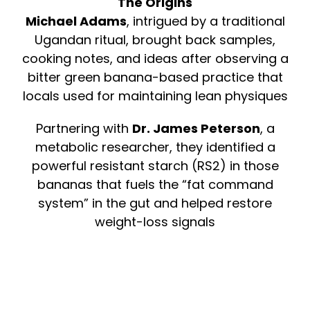
The Origins
Michael Adams
, intrigued by a traditional
Ugandan ritual, brought back samples,
cooking notes, and ideas after observing a
bitter green banana-based practice that
locals used for maintaining lean physiques
Partnering with
Dr. James Peterson
, a
metabolic researcher, they identified a
powerful resistant starch (RS2) in those
bananas that fuels the “fat command
system” in the gut and helped restore
weight-loss signals