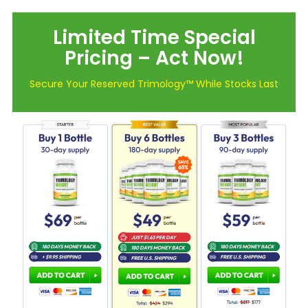
Limited Time Special
Pricing – Act Now!
Secure Your Reserved Trimology™ While Stocks Last