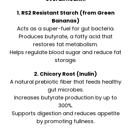
1. RS2 Resistant Starch (from Green
Bananas)
Acts as a super-fuel for gut bacteria.
Produces butyrate, a fatty acid that
restores fat metabolism.
Helps regulate blood sugar and reduce fat
storage.
2. Chicory Root (Inulin)
A natural prebiotic fiber that feeds healthy
gut microbes.
Increases butyrate production by up to
300%.
Supports digestion and reduces appetite
by promoting fullness.