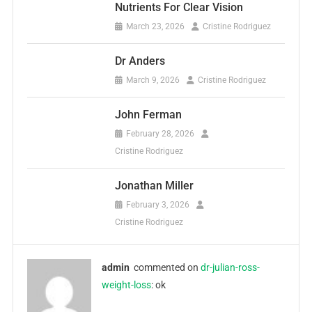
Nutrients For Clear Vision
March 23, 2026
Cristine Rodriguez
Dr Anders
March 9, 2026
Cristine Rodriguez
John Ferman
February 28, 2026
Cristine Rodriguez
Jonathan Miller
February 3, 2026
Cristine Rodriguez
admin
commented on
dr-julian-ross-
weight-loss
: ok