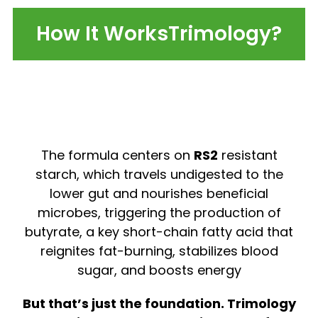
How It WorksTrimology?
The formula centers on
RS2
resistant
starch, which travels undigested to the
lower gut and nourishes beneficial
microbes, triggering the production of
butyrate, a key short-chain fatty acid that
reignites fat-burning, stabilizes blood
sugar, and boosts energy
But that’s just the foundation. Trimology