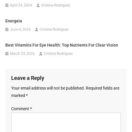
April 24, 2024
Cristine Rodriguez
Energeia
June 4, 2024
Cristine Rodriguez
Best Vitamins For Eye Health: Top Nutrients For Clear Vision
March 23, 2026
Cristine Rodriguez
Leave a Reply
Your email address will not be published.
Required fields are
marked
*
Comment
*