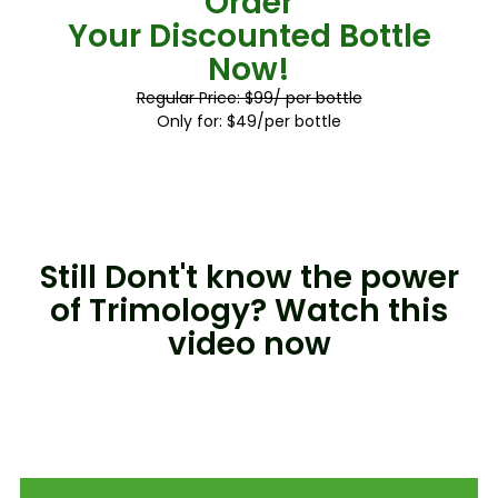
Order
Your Discounted Bottle
Now!
Regular Price: $99/ per bottle
Only for: $49/per bottle
Still Dont't know the power
of Trimology? Watch this
video now