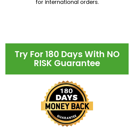
for international orders.
Try For 180 Days With NO
RISK Guarantee