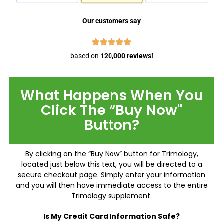
Our customers say
based on
120,000 reviews!
What Happens When You
Click The “Buy Now"
Button?
By clicking on the “Buy Now” button for Trimology,
located just below this text, you will be directed to a
secure checkout page. Simply enter your information
and you will then have immediate access to the entire
Trimology supplement.
Is My Credit Card Information Safe?