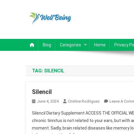
Skip to content
Well Being
Reviews
Blog
Categories
Home
Privacy Po
TAG:
SILENCIL
Silencil
June 4, 2024
Cristine Rodriguez
Leave A Com
Silencil Dietary Supplement ACCESS THE OFFICIAL WE
chronic tinnitus is not related to your ears, but with 
moment. Sadly, brain related diseases like memory l