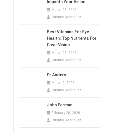
Impacts Your Vision
March 23, 2026
Cristine Rodriguez
Best Vitamins For Eye
Health: Top Nutrients For
Clear Vision
March 23, 2026
Cristine Rodriguez
Dr Anders
March 9, 2026
Cristine Rodriguez
John Ferman
February 28, 2026
Cristine Rodriguez