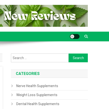
Search for:
CATEGORIES
Nerve Health Supplements
Weight Loss Supplements
Dental Health Supplements