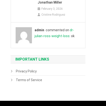
Jonathan Miller
February 3, 2026
Cristine Rodriguez
admin
commented on
dr-
julian-ross-weight-loss
: ok
IMPORTANT LINKS
Privacy Policy
Terms of Service