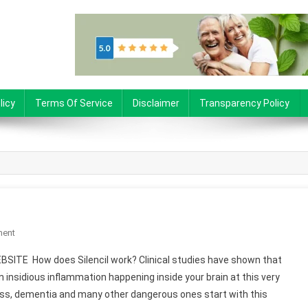
licy
Terms Of Service
Disclaimer
Transparency Policy
ment
On Silencil
BSITE How does Silencil work? Clinical studies have shown that
an insidious inflammation happening inside your brain at this very
oss, dementia and many other dangerous ones start with this