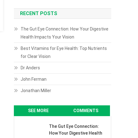
RECENT POSTS
The Gut Eye Connection: How Your Digestive
Health Impacts Your Vision
Best Vitamins for Eye Health: Top Nutrients
for Clear Vision
Dr Anders
John Ferman
Jonathan Miller
SEE MORE
COMMENTS
The Gut Eye Connection:
How Your Digestive Health