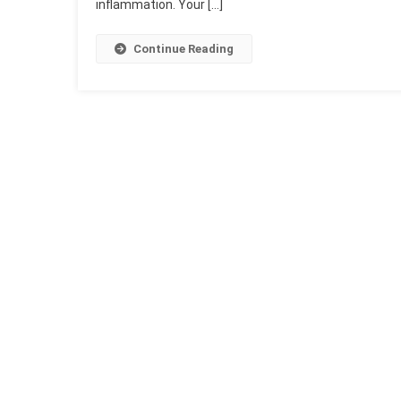
inflammation. Your […]
Continue Reading