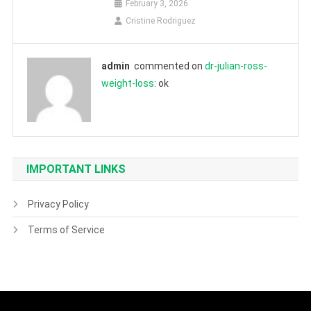
February 3, 2026
Cristine Rodriguez
admin
commented on
dr-julian-ross-
weight-loss
: ok
IMPORTANT LINKS
Privacy Policy
Terms of Service