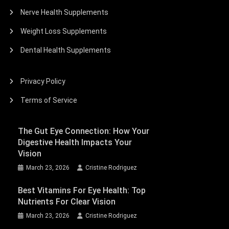
Nerve Health Supplements
Weight Loss Supplements
Dental Health Supplements
Privacy Policy
Terms of Service
The Gut Eye Connection: How Your
Digestive Health Impacts Your
Vision
March 23, 2026
Cristine Rodriguez
Best Vitamins For Eye Health: Top
Nutrients For Clear Vision
March 23, 2026
Cristine Rodriguez