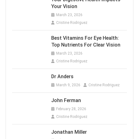
Your Vision
March 23, 2026
Cristine Rodriguez
Best Vitamins For Eye Health:
Top Nutrients For Clear Vision
March 23, 2026
Cristine Rodriguez
Dr Anders
March 9, 2026
Cristine Rodriguez
John Ferman
February 28, 2026
Cristine Rodriguez
Jonathan Miller