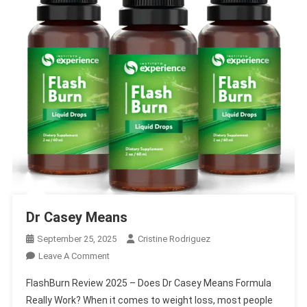
Dr Casey Means
September 25, 2025
Cristine Rodriguez
On
Leave A Comment
Dr
FlashBurn Review 2025 – Does Dr Casey Means Formula
Casey
Really Work? When it comes to weight loss, most people
Means