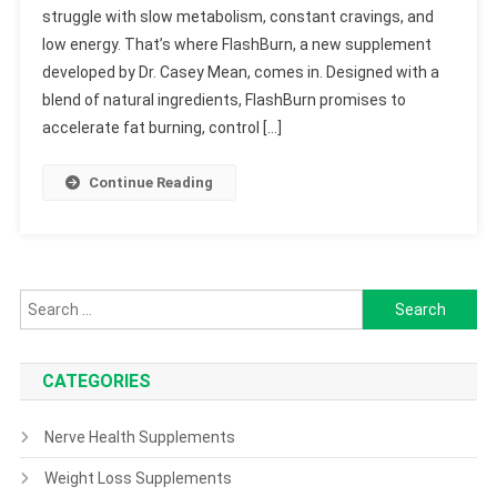
struggle with slow metabolism, constant cravings, and
low energy. That’s where FlashBurn, a new supplement
developed by Dr. Casey Mean, comes in. Designed with a
blend of natural ingredients, FlashBurn promises to
accelerate fat burning, control […]
Continue Reading
Search
for:
CATEGORIES
Nerve Health Supplements
Weight Loss Supplements