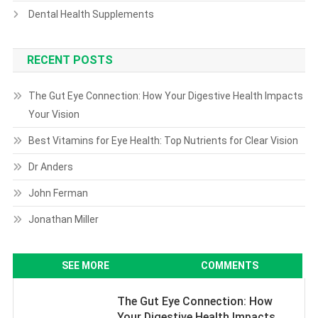
Dental Health Supplements
RECENT POSTS
The Gut Eye Connection: How Your Digestive Health Impacts
Your Vision
Best Vitamins for Eye Health: Top Nutrients for Clear Vision
Dr Anders
John Ferman
Jonathan Miller
SEE MORE
COMMENTS
The Gut Eye Connection: How
Your Digestive Health Impacts